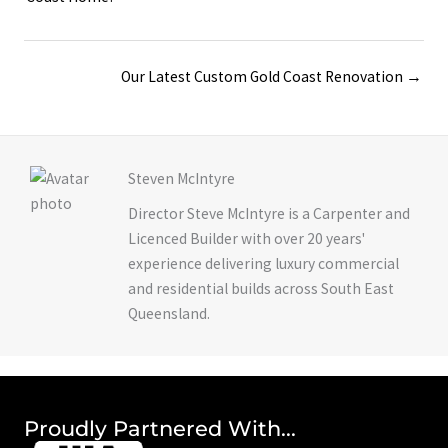
navigation
Posts
Our Latest Custom Gold Coast Renovation →
navigation
Steven McIntyre
Director Steve McIntyre is a Carpenter and
Licenced Builder with over 20 years'
experience delivering luxury commercial
and residential builds across South East
Queensland.
Proudly Partnered With...