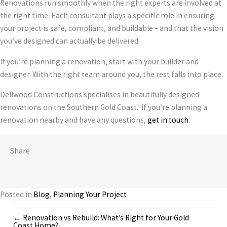
Renovations run smoothly when the right experts are involved at
the right time. Each consultant plays a specific role in ensuring
your project is safe, compliant, and buildable – and that the vision
you’ve designed can actually be delivered.
If you’re planning a renovation, start with your builder and
designer. With the right team around you, the rest falls into place.
Dellwood Constructions specialises in beautifully designed
renovations on the Southern Gold Coast. If you’re planning a
renovation nearby and have any questions,
get in touch
.
Share
Posted in
Blog
,
Planning Your Project
← Renovation vs Rebuild: What’s Right for Your Gold
Posts
Coast Home?