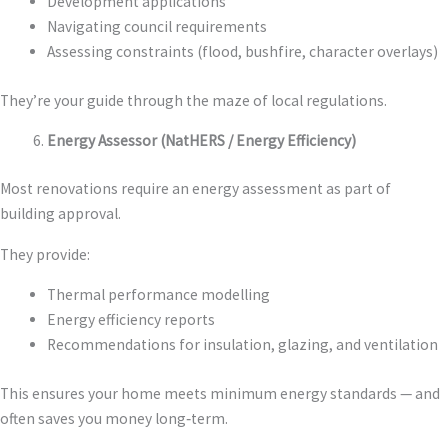
Development applications
Navigating council requirements
Assessing constraints (flood, bushfire, character overlays)
They’re your guide through the maze of local regulations.
Energy Assessor (NatHERS / Energy Efficiency)
Most renovations require an energy assessment as part of
building approval.
They provide:
Thermal performance modelling
Energy efficiency reports
Recommendations for insulation, glazing, and ventilation
This ensures your home meets minimum energy standards — and
often saves you money long‑term.