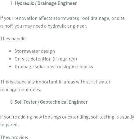
Hydraulic / Drainage Engineer
If your renovation affects stormwater, roof drainage, or site
runoff, you may need a hydraulic engineer.
They handle:
Stormwater design
On‑site detention (if required)
Drainage solutions for sloping blocks
This is especially important in areas with strict water
management rules.
Soil Tester / Geotechnical Engineer
If you’re adding new footings or extending, soil testing is usually
required.
They provide: