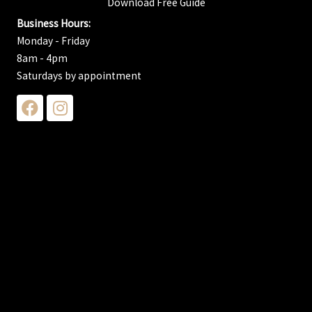
Download Free Guide
Business Hours:
Monday - Friday
8am - 4pm
Saturdays by appointment