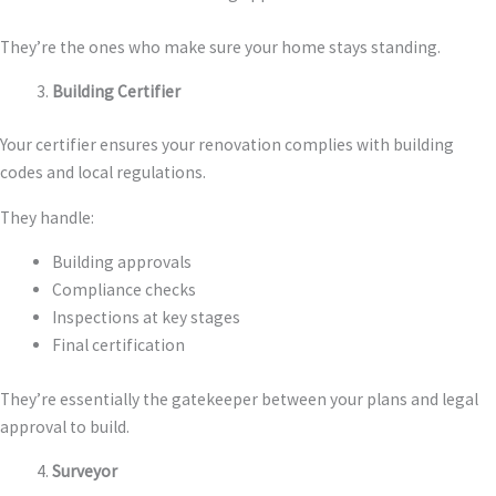
They’re the ones who make sure your home stays standing.
Building Certifier
Your certifier ensures your renovation complies with building
codes and local regulations.
They handle:
Building approvals
Compliance checks
Inspections at key stages
Final certification
They’re essentially the gatekeeper between your plans and legal
approval to build.
Surveyor