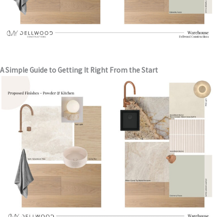
A Simple Guide to Getting It Right From the Start