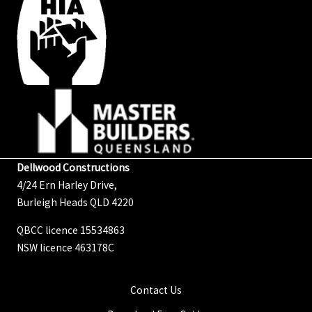
Dellwood Constructions
4/24 Ern Harley Drive,
Burleigh Heads QLD 4220
QBCC licence 15534863
NSW licence 463178C
Contact Us