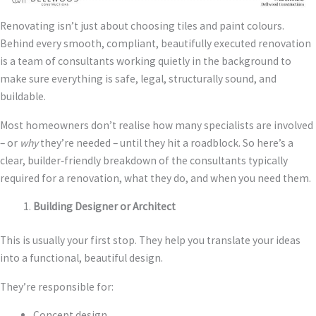
Renovating isn’t just about choosing tiles and paint colours.
Behind every smooth, compliant, beautifully executed renovation
is a team of consultants working quietly in the background to
make sure everything is safe, legal, structurally sound, and
buildable.
Most homeowners don’t realise how many specialists are involved
– or
why
they’re needed – until they hit a roadblock. So here’s a
clear, builder‑friendly breakdown of the consultants typically
required for a renovation, what they do, and when you need them.
Building Designer or Architect
This is usually your first stop. They help you translate your ideas
into a functional, beautiful design.
They’re responsible for:
Concept design