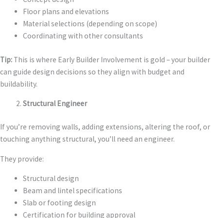
Floor plans and elevations
Material selections (depending on scope)
Coordinating with other consultants
Tip:
This is where Early Builder Involvement is gold – your builder
can guide design decisions so they align with budget and
buildability.
Structural Engineer
If you’re removing walls, adding extensions, altering the roof, or
touching anything structural, you’ll need an engineer.
They provide:
Structural design
Beam and lintel specifications
Slab or footing design
Certification for building approval