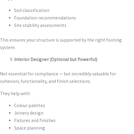
Soil classification
Foundation recommendations
Site stability assessments
This ensures your structure is supported by the right footing
system.
Interior Designer (Optional but Powerful)
Not essential for compliance — but incredibly valuable for
cohesion, functionality, and finish selections.
They help with:
Colour palettes
Joinery design
Fixtures and finishes
Space planning