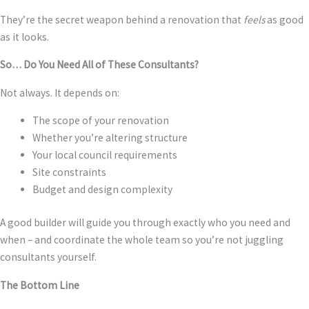
They’re the secret weapon behind a renovation that
feels
as good
as it looks.
So… Do You Need All of These Consultants?
Not always. It depends on:
The scope of your renovation
Whether you’re altering structure
Your local council requirements
Site constraints
Budget and design complexity
A good builder will guide you through exactly who you need and
when – and coordinate the whole team so you’re not juggling
consultants yourself.
The Bottom Line