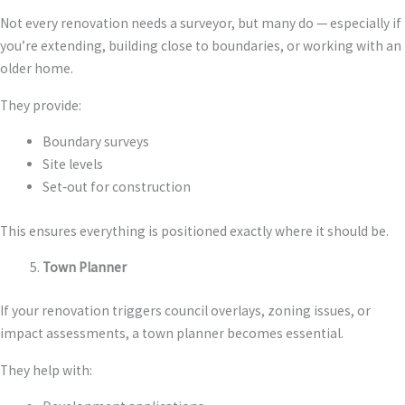
Not every renovation needs a surveyor, but many do — especially if
you’re extending, building close to boundaries, or working with an
older home.
They provide:
Boundary surveys
Site levels
Set‑out for construction
This ensures everything is positioned exactly where it should be.
Town Planner
If your renovation triggers council overlays, zoning issues, or
impact assessments, a town planner becomes essential.
They help with: