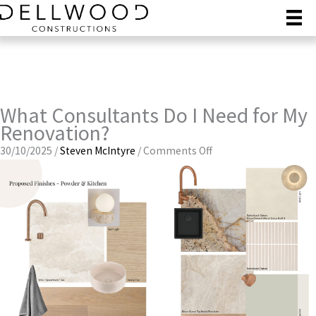
Skip
to
content
What Consultants Do I Need for My
Renovation?
on
30/10/2025
/
Steven McIntyre
/
Comments Off
What
Consultants
Do
I
Need
for
My
Renovation?